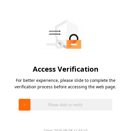
Access Verification
For better experience, please slide to complete the
verification process before accessing the web page.
Please slide to verify
Time:
2026-08-08 11:44:10