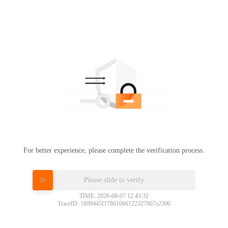
For better experience, please complete the verification process.
Please slide to verify
TIME: 2026-08-07 12:43:32
TraceID: 1809445f17861066122327867e2300