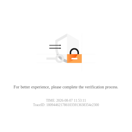
For better experience, please complete the verification process.
TIME: 2026-08-07 11:53:11
TraceID: 1809446217861035913638354e2300