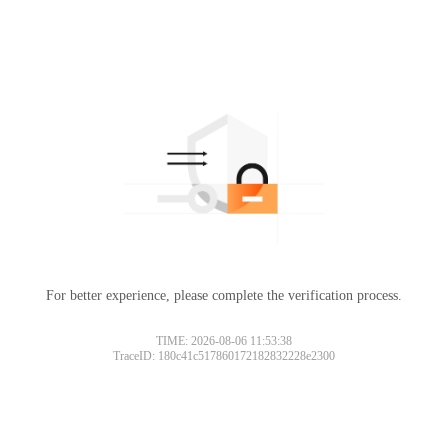
For better experience, please complete the verification process.
TIME: 2026-08-06 11:53:38
TraceID: 180c41c517860172182832228e2300