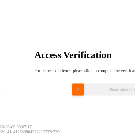
Access Verification
For better experience, please slide to complete the verific
Please slide to 
26-08-06 06:07:17
 180c41a417859964377217237e2200