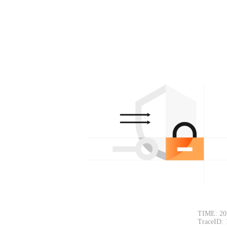
TIME: 20
TraceID: