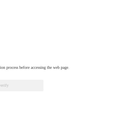
ation process before accessing the web page.
verify