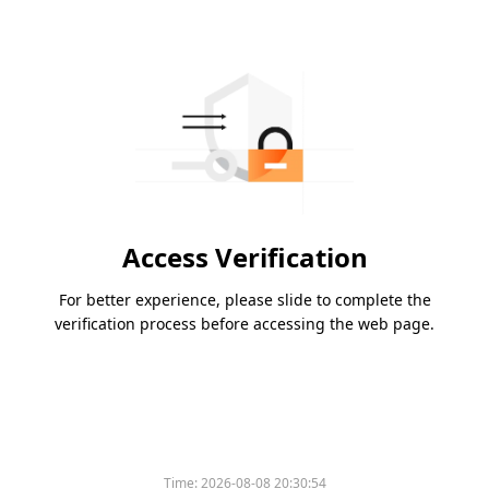
Access Verification
For better experience, please slide to complete the
verification process before accessing the web page.
Time:
2026-08-08 20:30:54