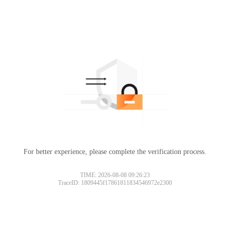
For better experience, please complete the verification process.
TIME: 2026-08-08 09:26:23
TraceID: 1809445f17861811834546972e2300