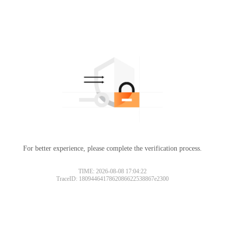
For better experience, please complete the verification process.
TIME: 2026-08-08 17:04:22
TraceID: 1809446417862086622538867e2300