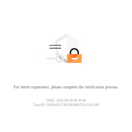
For better experience, please complete the verification process.
TIME: 2026-08-09 09:39:48
TraceID: 1809445f17862683889745131e2300