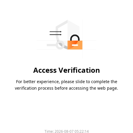
Access Verification
For better experience, please slide to complete the
verification process before accessing the web page.
Time:
2026-08-07 05:22:14