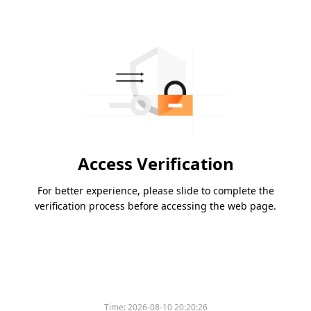
Access Verification
For better experience, please slide to complete the
verification process before accessing the web page.
Time:
2026-08-10 20:20:26