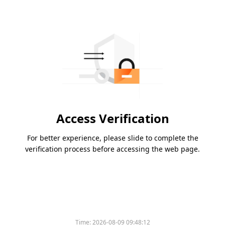
Access Verification
For better experience, please slide to complete the
verification process before accessing the web page.
Time:
2026-08-09 09:48:12