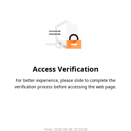
Access Verification
For better experience, please slide to complete the
verification process before accessing the web page.
Time:
2026-08-08 20:34:30