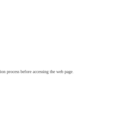
ation process before accessing the web page.