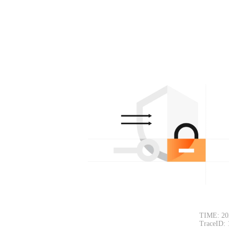
TIME: 20
TraceID: