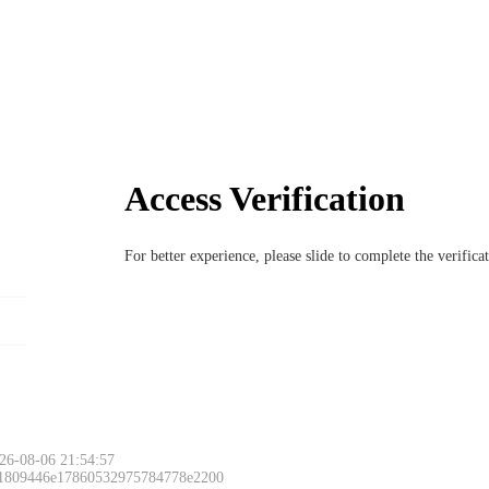
Access Verification
For better experience, please slide to complete the verific
26-08-06 21:54:57
 1809446e17860532975784778e2200