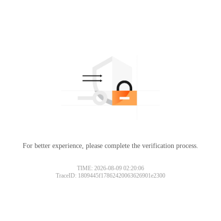
For better experience, please complete the verification process.
TIME: 2026-08-09 02:20:06
TraceID: 1809445f17862420063626901e2300