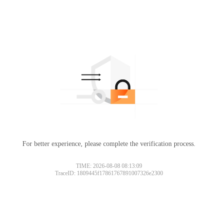
For better experience, please complete the verification process.
TIME: 2026-08-08 08:13:09
TraceID: 1809445f17861767891007326e2300